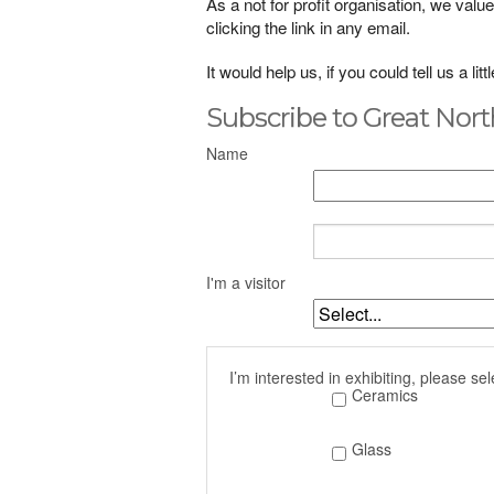
As a not for profit organisation, we va
clicking the link in any email.
It would help us, if you could tell us a li
Subscribe to Great Nort
Name
I'm a visitor
I’m interested in exhibiting, please sel
Ceramics
Glass