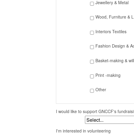
Jewellery & Metal
Wood, Furniture & L
Interiors Textiles
Fashion Design & A
Basket-making & wil
Print -making
Other
I would like to support GNCCF's fundrai
I'm interested in volunteering