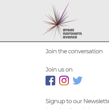
Join the conversation
Join us on
Signup to our Newslett