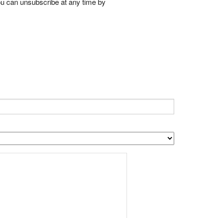
ou can unsubscribe at any time by