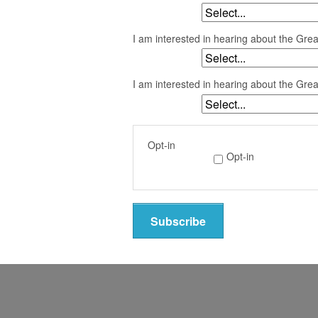
I am interested in hearing about the Gre
I am interested in hearing about the Gre
Opt-in
Opt-in
Subscribe