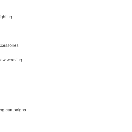
ighting
ccessories
low weaving
sing campaigns