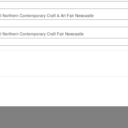
at Northern Contemporary Craft & Art Fair Newcastle
at Northern Contemporary Craft Fair Newcastle