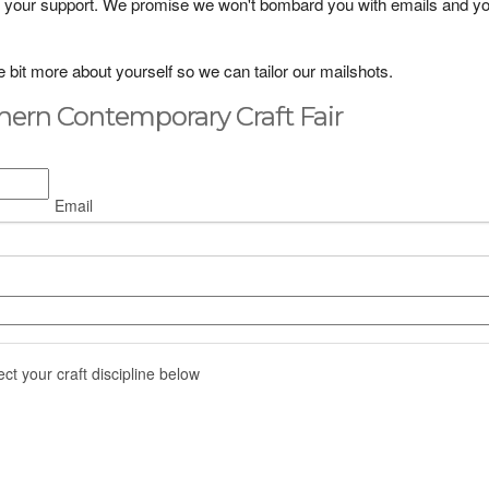
lue your support. We promise we won't bombard you with emails and y
ttle bit more about yourself so we can tailor our mailshots.
hern Contemporary Craft Fair
Email
ect your craft discipline below