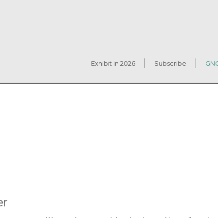
Exhibit in 2026
Subscribe
GNC
er