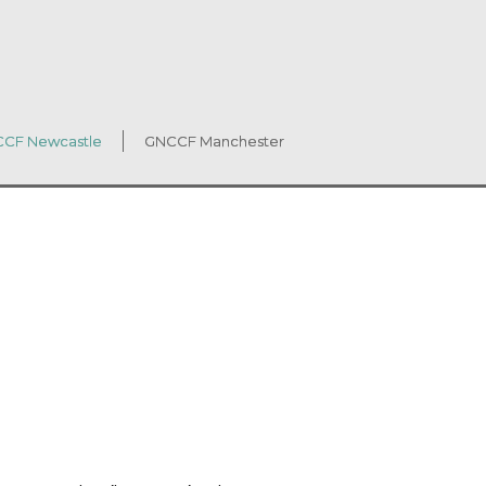
CF Newcastle
GNCCF Manchester