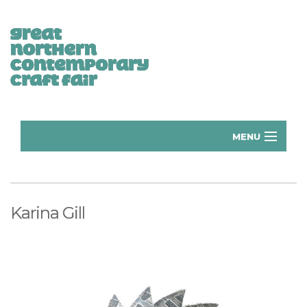
MENU
Home
Donate
Karina Gill
Subscribe
Manchester Exhibitors 2026
Volunteer