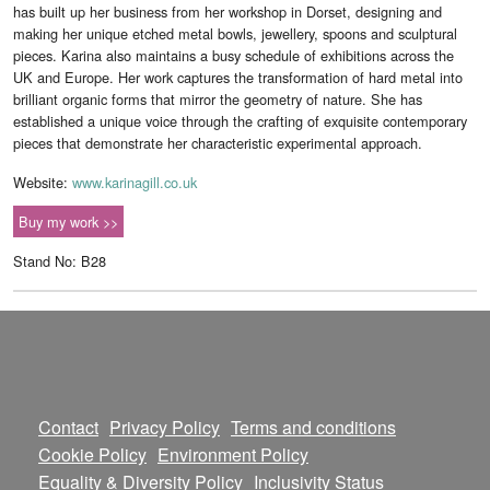
has built up her business from her workshop in Dorset, designing and
making her unique etched metal bowls, jewellery, spoons and sculptural
pieces. Karina also maintains a busy schedule of exhibitions across the
UK and Europe. Her work captures the transformation of hard metal into
brilliant organic forms that mirror the geometry of nature. She has
established a unique voice through the crafting of exquisite contemporary
pieces that demonstrate her characteristic experimental approach.
Website:
www.karinagill.co.uk
Buy my work >>
Stand No: B28
Contact
Privacy Policy
Terms and conditions
Cookie Policy
Environment Policy
Equality & Diversity Policy
Inclusivity Status