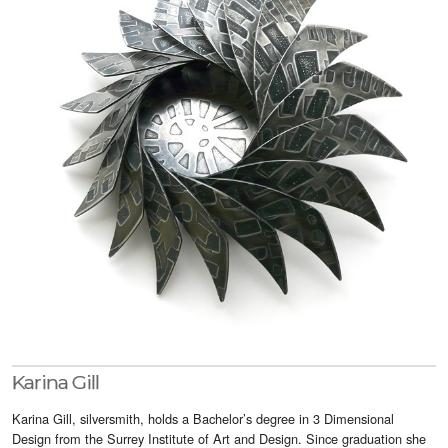
Visitor Info
Buy Tickets
GNCCF Newcastle
Past Exhibitors
Karina Gill
Karina Gill, silversmith, holds a Bachelor’s degree in 3 Dimensional
Design from the Surrey Institute of Art and Design. Since graduation she