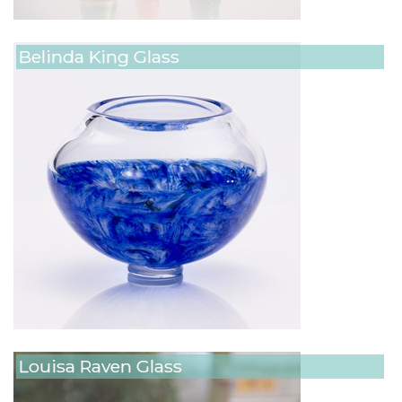
Belinda King Glass
Louisa Raven Glass