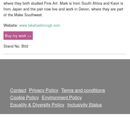
where they both studied Fine Art. Mark is from South Africa and Kaori is
from Japan and the pair now live and work in Devon, where they are part
of the Make Southwest.
Website:
www.takahashimcgil.com
Buy my work >>
Stand No: B03
Contact
Privacy Policy
Terms and conditions
Cookie Policy
Environment Policy
Equality & Diversity Policy
Inclusivity Status