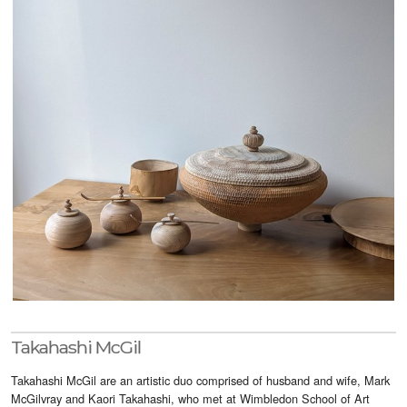
Visitor Info
Buy Tickets
GNCCF Newcastle
Past Exhibitors
Takahashi McGil
Takahashi McGil are an artistic duo comprised of husband and wife, Mark
McGilvray and Kaori Takahashi, who met at Wimbledon School of Art