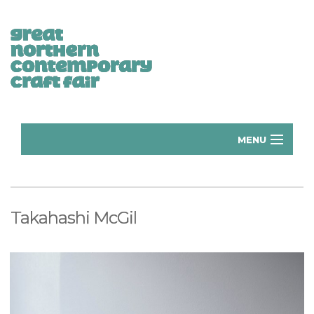
MENU
Home
Donate
Takahashi McGil
Subscribe
Manchester Exhibitors 2026
Volunteer