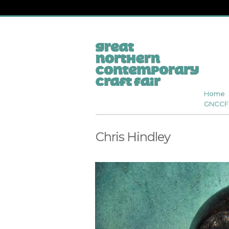
Home
GNCCF 
Chris Hindley