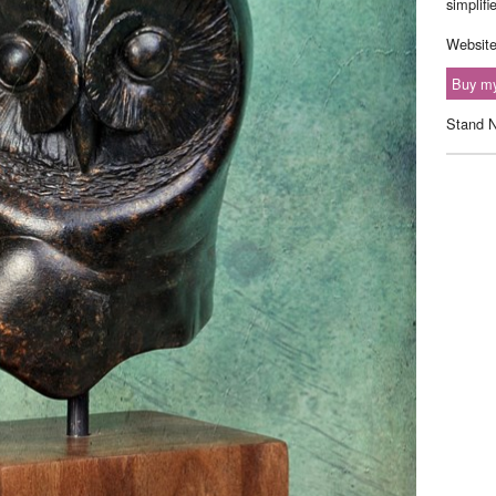
simplifi
Websit
Buy my
Stand 