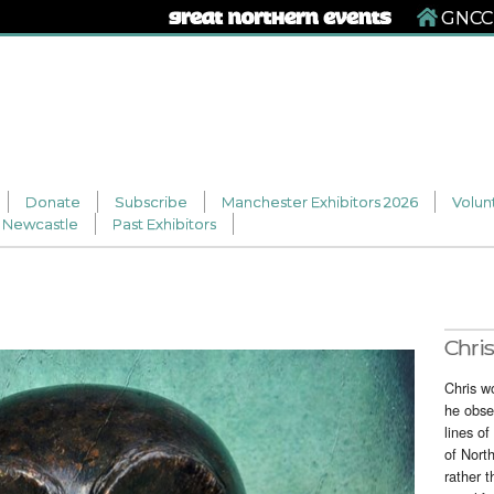
GNCCF
Donate
Subscribe
Manchester Exhibitors 2026
Volun
Newcastle
Past Exhibitors
Chris
Chris w
he obse
lines of
of Nort
rather t