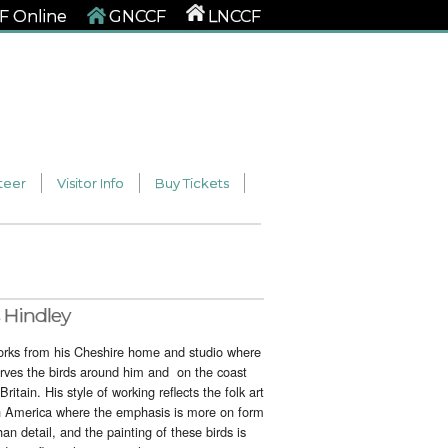
 Online
GNCCF
LNCCF
teer
Visitor Info
Buy Tickets
 Hindley
orks from his Cheshire home and studio where
rves the birds around him and on the coast
 Britain. His style of working reflects the folk art
h America where the emphasis is more on form
han detail, and the painting of these birds is