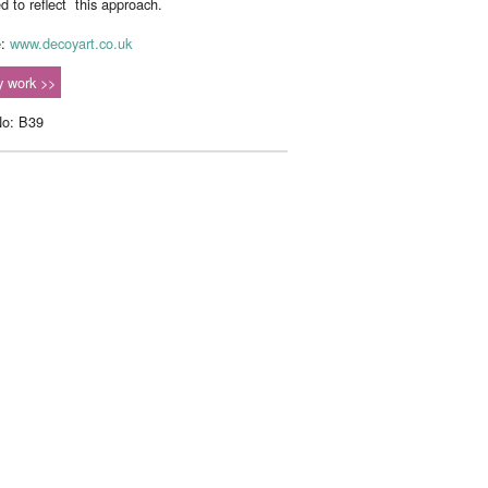
ed to reflect this approach.
e:
www.decoyart.co.uk
 work >>
No: B39