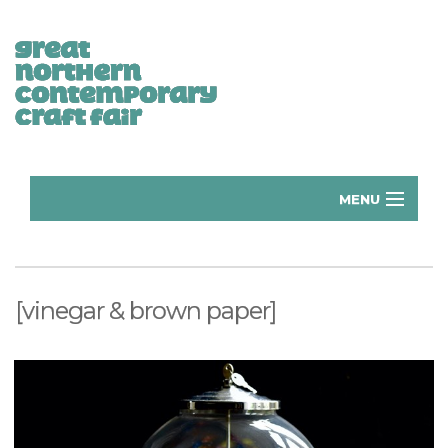
MENU
Home
Donate
[vinegar & brown paper]
Subscribe
Manchester Exhibitors 2026
Volunteer