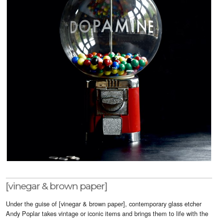
Visitor Info
Buy Tickets
GNCCF Newcastle
Past Exhibitors
[vinegar & brown paper]
Under the guise of [vinegar & brown paper], contemporary glass etcher
Andy Poplar takes vintage or iconic items and brings them to life with the