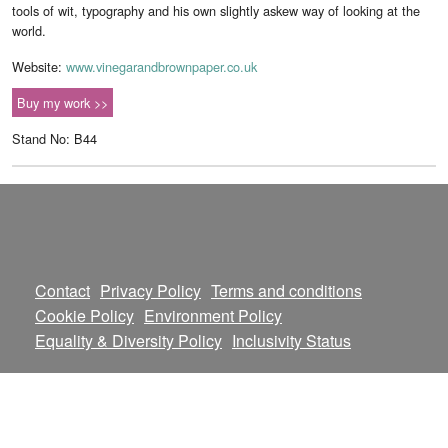
tools of wit, typography and his own slightly askew way of looking at the
world.
Website:
www.vinegarandbrownpaper.co.uk
Buy my work >>
Stand No: B44
Contact
Privacy Policy
Terms and conditions
Cookie Policy
Environment Policy
Equality & Diversity Policy
Inclusivity Status