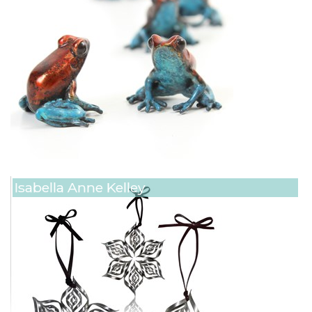
Isabella Anne Kelley