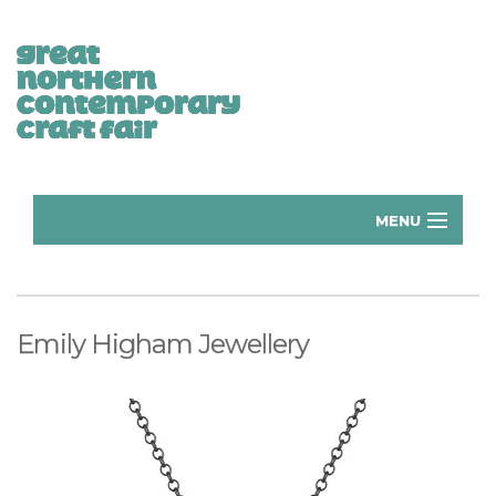
MENU
Home
Donate
Emily Higham Jewellery
Subscribe
Manchester Exhibitors 2026
Volunteer