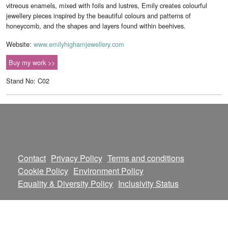
vitreous enamels, mixed with foils and lustres, Emily creates colourful
jewellery pieces inspired by the beautiful colours and patterns of
honeycomb, and the shapes and layers found within beehives.
Website:
www.emilyhighamjewellery.com
Buy my work >>
Stand No: C02
Contact
Privacy Policy
Terms and conditions
Cookie Policy
Environment Policy
Equality & Diversity Policy
Inclusivity Status