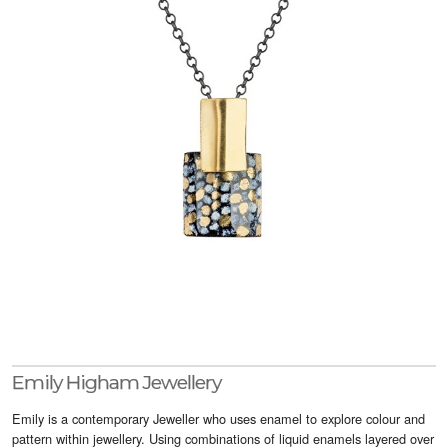
Visitor Info
Buy Tickets
GNCCF Newcastle
Past Exhibitors
Emily Higham Jewellery
Emily is a contemporary Jeweller who uses enamel to explore colour and
pattern within jewellery. Using combinations of liquid enamels layered over