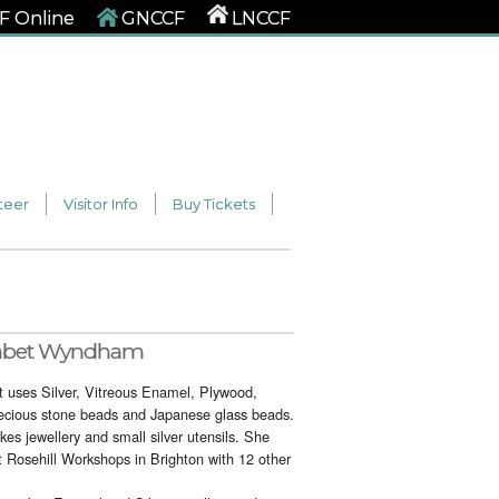
 Online
GNCCF
LNCCF
teer
Visitor Info
Buy Tickets
abet Wyndham
 uses Silver, Vitreous Enamel, Plywood,
ecious stone beads and Japanese glass beads.
es jewellery and small silver utensils. She
t Rosehill Workshops in Brighton with 12 other