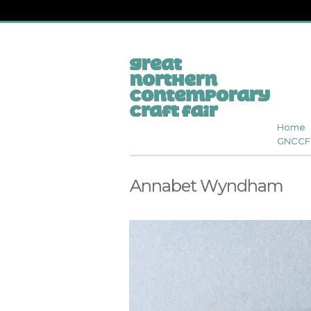
Home
GNCCF 
Annabet Wyndham