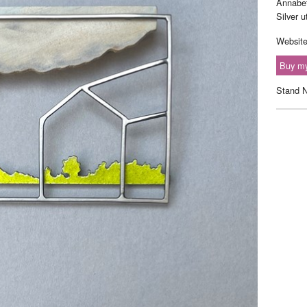
Annabet
Silver 
Websit
Buy my
Stand 