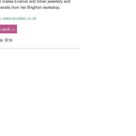
 makes Enamel and Silver jewellery and
utensils from her Brighton workshop.
e:
www.annabet.co.uk
 work >>
No: B19