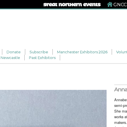
GNCCF
Donate
Subscribe
Manchester Exhibitors 2026
Volun
Newcastle
Past Exhibitors
Ann
Annabet
semi-pr
She mak
works a
makers.