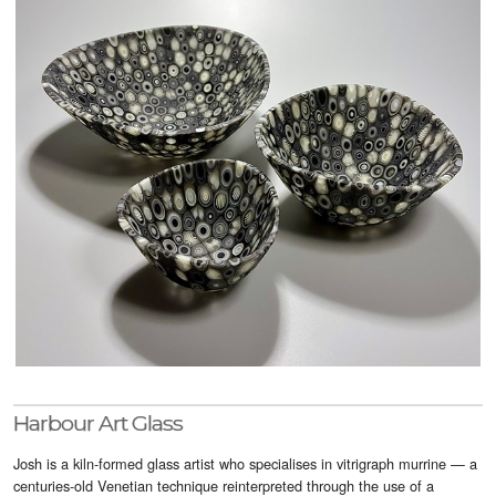
Visitor Info
Buy Tickets
GNCCF Newcastle
Past Exhibitors
Harbour Art Glass
Josh is a kiln-formed glass artist who specialises in vitrigraph murrine — a
centuries-old Venetian technique reinterpreted through the use of a