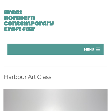
MENU
Home
Donate
Harbour Art Glass
Subscribe
Manchester Exhibitors 2026
Volunteer