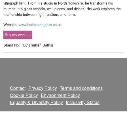
vitrigraph kiln. From his studio in North Yorkshire, he transforms his
murrine into glass vessels, wall pieces, and dishes. His work explores the
relationship between light, pattern, and form.
Website:
www.harbourartglass.co.uk
Buy my work >>
Stand No: TB7 (Turkish Baths)
Contact
Privacy Policy
Terms and conditions
Cookie Policy
Environment Policy
Equality & Diversity Policy
Inclusivity Status