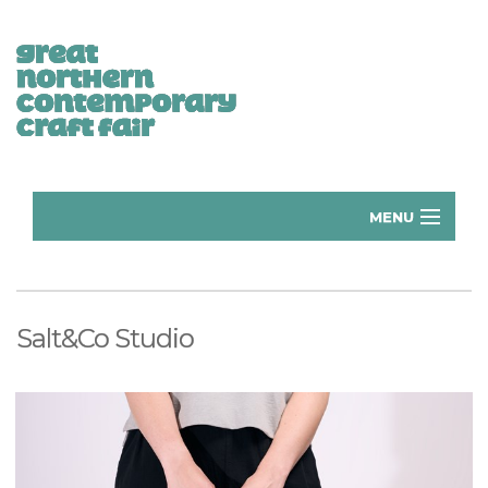
MENU
Home
Donate
Salt&Co Studio
Subscribe
Manchester Exhibitors 2026
Volunteer