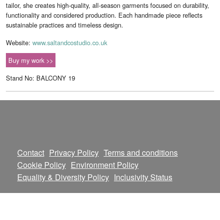
tailor, she creates high-quality, all-season garments focused on durability,
functionality and considered production. Each handmade piece reflects
sustainable practices and timeless design.
Website:
www.saltandcostudio.co.uk
Buy my work >>
Stand No: BALCONY 19
Contact
Privacy Policy
Terms and conditions
Cookie Policy
Environment Policy
Equality & Diversity Policy
Inclusivity Status