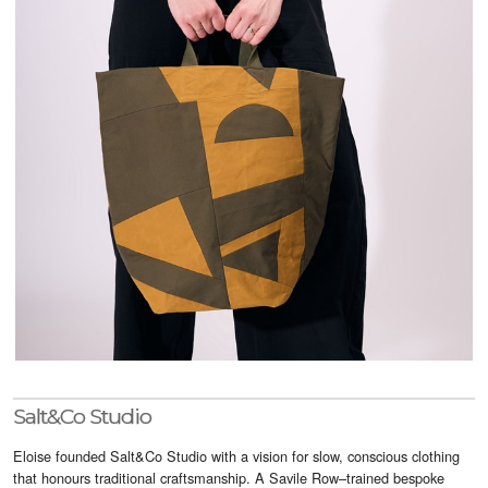
Visitor Info
Buy Tickets
GNCCF Newcastle
Past Exhibitors
Salt&Co Studio
Eloise founded Salt&Co Studio with a vision for slow, conscious clothing
that honours traditional craftsmanship. A Savile Row–trained bespoke