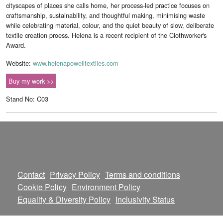
cityscapes of places she calls home, her process-led practice focuses on
craftsmanship, sustainability, and thoughtful making, minimising waste
while celebrating material, colour, and the quiet beauty of slow, deliberate
textile creation proess. Helena is a recent recipient of the Clothworker's
Award.
Website:
www.helenapowelltextiles.com
Buy my work >>
Stand No: C03
Contact
Privacy Policy
Terms and conditions
Cookie Policy
Environment Policy
Equality & Diversity Policy
Inclusivity Status