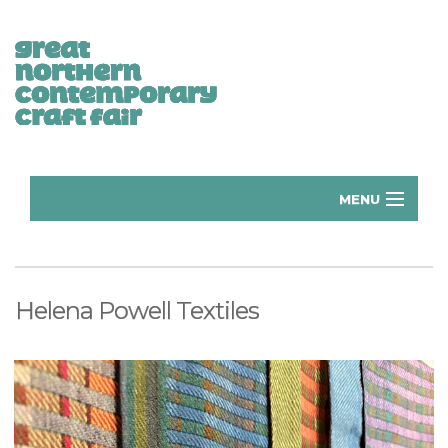
MENU
Home
Donate
Helena Powell Textiles
Subscribe
Manchester Exhibitors 2026
Volunteer