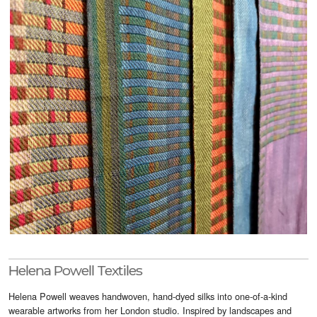
Visitor Info
Buy Tickets
GNCCF Newcastle
Past Exhibitors
Helena Powell Textiles
Helena Powell weaves handwoven, hand-dyed silks into one-of-a-kind
wearable artworks from her London studio. Inspired by landscapes and