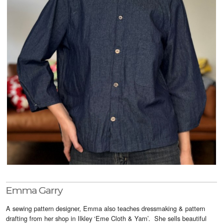
Visitor Info
Buy Tickets
GNCCF Newcastle
Past Exhibitors
Emma Garry
A sewing pattern designer, Emma also teaches dressmaking & pattern
drafting from her shop in Ilkley ‘Eme Cloth & Yarn’. She sells beautiful