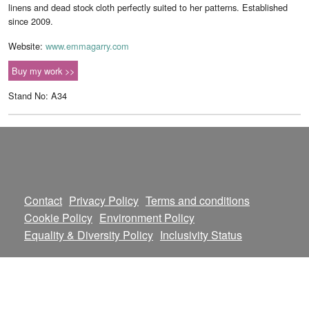
linens and dead stock cloth perfectly suited to her patterns. Established
since 2009.
Website:
www.emmagarry.com
Buy my work >>
Stand No: A34
Contact
Privacy Policy
Terms and conditions
Cookie Policy
Environment Policy
Equality & Diversity Policy
Inclusivity Status