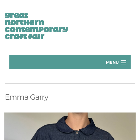
MENU
Home
Donate
Emma Garry
Subscribe
Manchester Exhibitors 2026
Volunteer