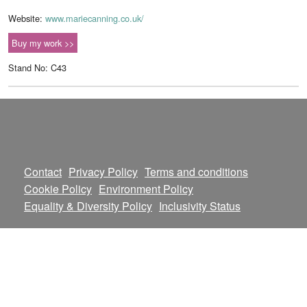
Website:
www.mariecanning.co.uk/
Buy my work >>
Stand No: C43
Contact
Privacy Policy
Terms and conditions
Cookie Policy
Environment Policy
Equality & Diversity Policy
Inclusivity Status