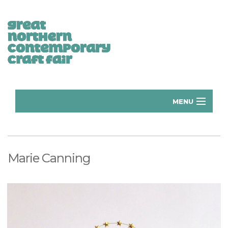
MENU
Home
Donate
Marie Canning
Subscribe
Manchester Exhibitors 2026
Volunteer