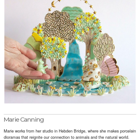
Visitor Info
Buy Tickets
GNCCF Newcastle
Past Exhibitors
Marie Canning
Marie works from her studio in Hebden Bridge, where she makes porcelain
dioramas that reignite our connection to animals and the natural world.