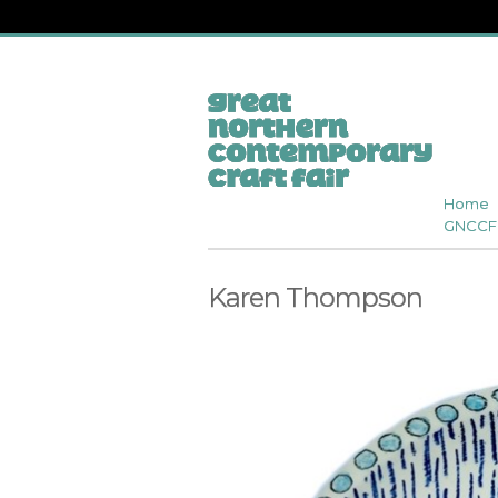
Home
GNCCF 
Karen Thompson