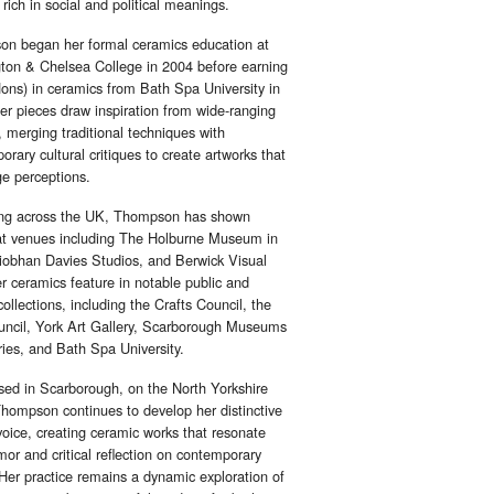
 rich in social and political meanings.
n began her formal ceramics education at
ton & Chelsea College in 2004 before earning
ons) in ceramics from Bath Spa University in
er pieces draw inspiration from wide-ranging
 merging traditional techniques with
rary cultural critiques to create artworks that
ge perceptions.
ing across the UK, Thompson has shown
at venues including The Holburne Museum in
iobhan Davies Studios, and Berwick Visual
r ceramics feature in notable public and
collections, including the Crafts Council, the
uncil, York Art Gallery, Scarborough Museums
ries, and Bath Spa University.
ed in Scarborough, on the North Yorkshire
Thompson continues to develop her distinctive
 voice, creating ceramic works that resonate
or and critical reflection on contemporary
 Her practice remains a dynamic exploration of