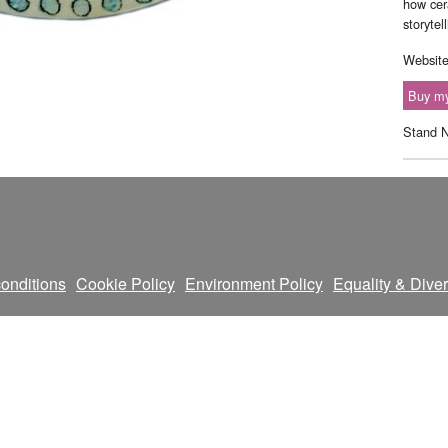
how cer
storytel
Websit
Buy my
Stand 
onditions
Cookie Policy
Environment Policy
Equality & Diver