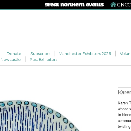
GNCCF
Donate
Subscribe
Manchester Exhibitors 2026
Volun
Newcastle
Past Exhibitors
Kare
Karen T
whose w
to blen
comment
twisting