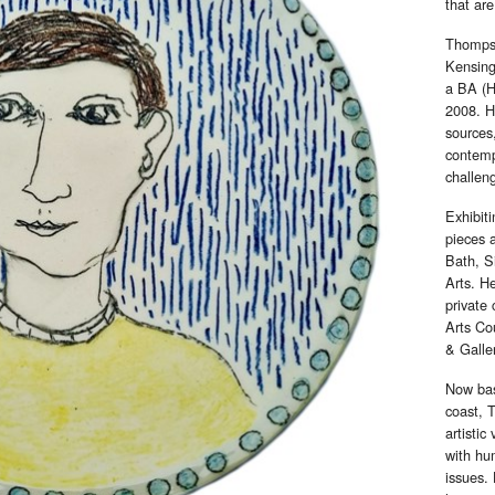
that are
Thompso
Kensing
a BA (H
2008. H
sources,
contempo
challen
Exhibit
pieces 
Bath, S
Arts. He
private 
Arts Co
& Galle
Now bas
coast, 
artistic
with hum
issues.