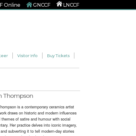
 Online
GNCCF
LNCCF
teer
Visitor Info
Buy Tickets
n Thompson
hompson is a contemporary ceramics artist
ork draws on historic and modern influences
d themes of satire and humour with social
ary. Her practice delves into iconic imagery,
 and subverting it to tell modern-day stories