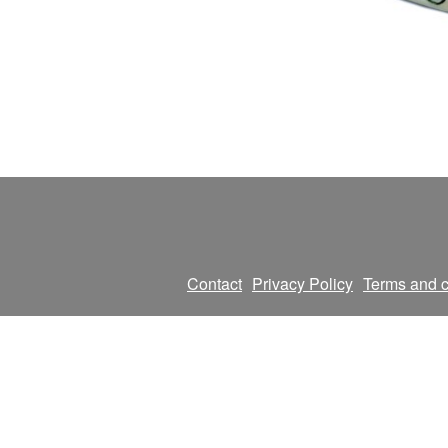
Contact
Privacy Policy
Terms and c