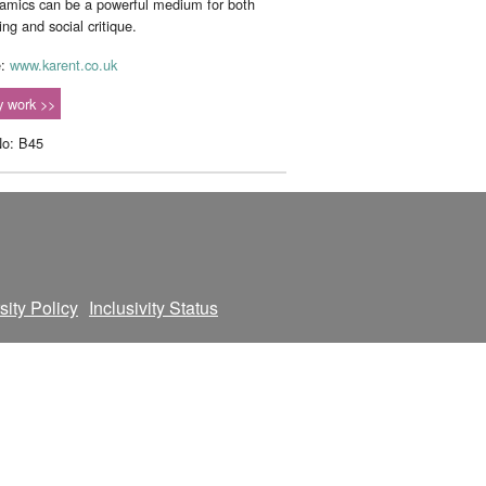
amics can be a powerful medium for both
ling and social critique.
e:
www.karent.co.uk
 work >>
No: B45
sity Policy
Inclusivity Status