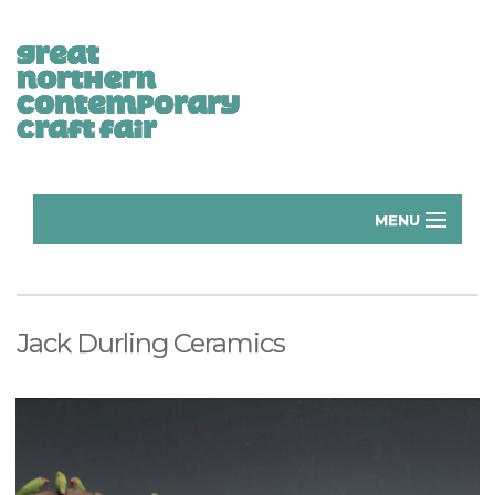
MENU
Home
Donate
Jack Durling Ceramics
Subscribe
Manchester Exhibitors 2026
Volunteer