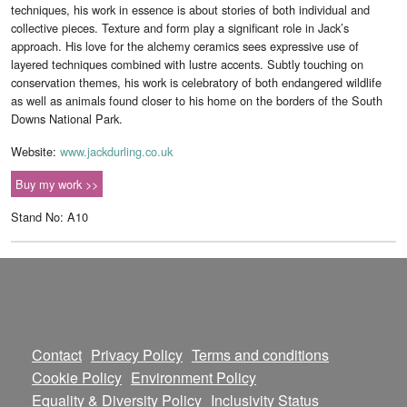
techniques, his work in essence is about stories of both individual and
collective pieces. Texture and form play a significant role in Jack’s
approach. His love for the alchemy ceramics sees expressive use of
layered techniques combined with lustre accents. Subtly touching on
conservation themes, his work is celebratory of both endangered wildlife
as well as animals found closer to his home on the borders of the South
Downs National Park.
Website:
www.jackdurling.co.uk
Buy my work >>
Stand No: A10
Contact
Privacy Policy
Terms and conditions
Cookie Policy
Environment Policy
Equality & Diversity Policy
Inclusivity Status