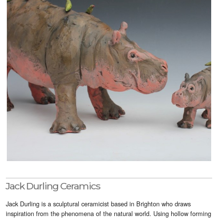
Visitor Info
Buy Tickets
GNCCF Newcastle
Past Exhibitors
Jack Durling Ceramics
Jack Durling is a sculptural ceramicist based in Brighton who draws
inspiration from the phenomena of the natural world. Using hollow forming