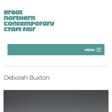
MENU
Home
Donate
Deborah Buxton
Subscribe
Manchester Exhibitors 2026
Volunteer