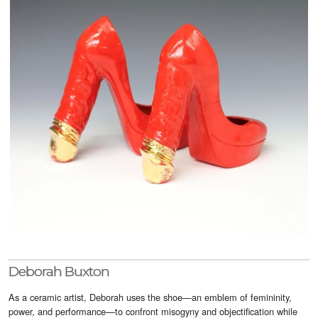
Visitor Info
Buy Tickets
GNCCF Newcastle
Past Exhibitors
Deborah Buxton
As a ceramic artist, Deborah uses the shoe—an emblem of femininity,
power, and performance—to confront misogyny and objectification while