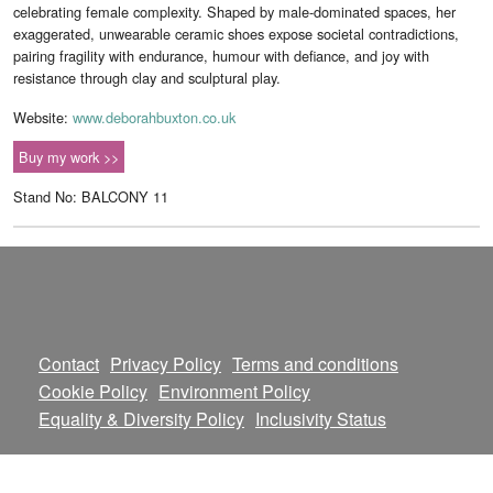
celebrating female complexity. Shaped by male-dominated spaces, her
exaggerated, unwearable ceramic shoes expose societal contradictions,
pairing fragility with endurance, humour with defiance, and joy with
resistance through clay and sculptural play.
Website:
www.deborahbuxton.co.uk
Buy my work >>
Stand No: BALCONY 11
Contact
Privacy Policy
Terms and conditions
Cookie Policy
Environment Policy
Equality & Diversity Policy
Inclusivity Status